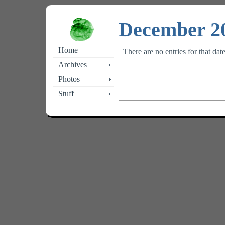
December 2
Home
There are no entries for that dat
Archives
Photos
Stuff