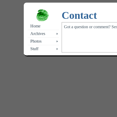
Contact
Home
Got a question or comment? Se
Archives
Photos
Stuff