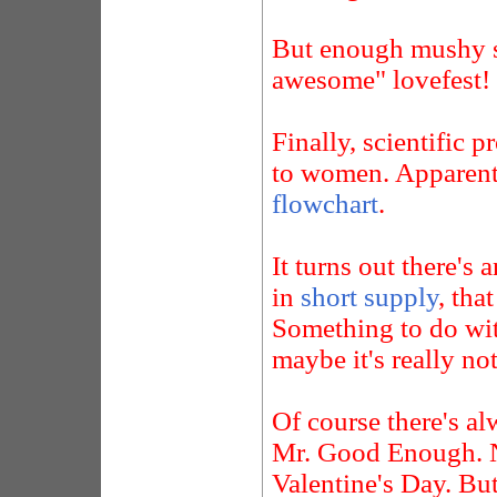
But enough mushy st
awesome" lovefest!
Finally, scientific 
to women. Apparentl
flowchart
.
It turns out there'
in
short supply
, tha
Something to do wit
maybe it's really not
Of course there's a
Mr. Good Enough. N
Valentine's Day. Bu