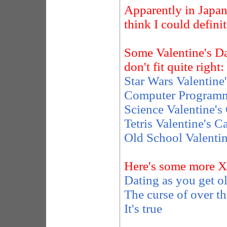
Apparently in Japa
think I could definit
Some Valentine's Day
don't fit quite right:
Star Wars Valentine
Computer Programmi
Science Valentine's
Tetris Valentine's C
Old School Valentin
Here's some more 
Dating as you get o
The curse of over t
It's true