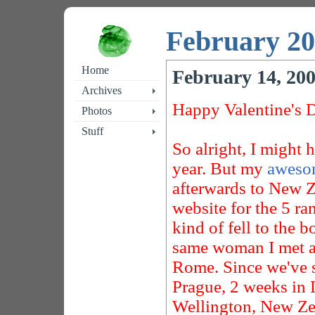
February 2
Home
February 14, 20
Archives
Happy Valentine's 
Photos
Stuff
So alright, I might 
year. But my
awesom
afterwards to New Z
website for the 5 r
kind of fell to the b
same woman I met al
Rome. Since we've s
Prague, 2 weeks in 
Wellington, New Zeal