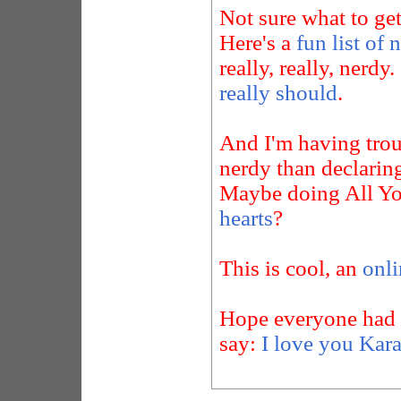
Not sure what to ge
Here's a
fun list of 
really, really, nerdy.
really should
.
And I'm having trou
nerdy than declari
Maybe doing All Yo
hearts
?
This is cool, an
onli
Hope everyone had a 
say:
I love you Kara