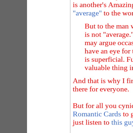
is another's Amazing
"average"
to the wor
But to the man 
is not "average.
may argue occas
have an eye for t
is superficial. 
valuable thing in
And that is why I f
there for everyone.
But for all you cyni
Romantic Cards
to g
just listen to
this gu