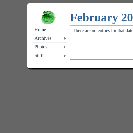
February 2
Home
There are no entries for that dat
Archives
Photos
Stuff